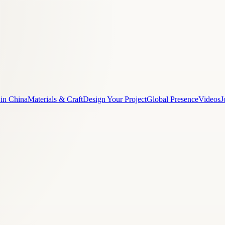
 in China
Materials & Craft
Design Your Project
Global Presence
Videos
J