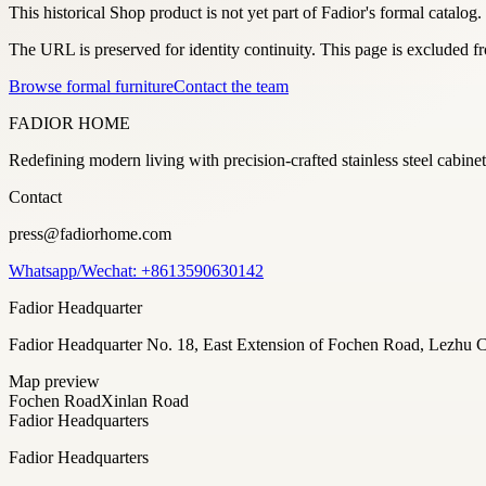
This historical Shop product is not yet part of Fadior's formal catalog.
The URL is preserved for identity continuity. This page is excluded 
Browse formal furniture
Contact the team
FADIOR HOME
Redefining modern living with precision-crafted stainless steel cabi
Contact
press@fadiorhome.com
Whatsapp/Wechat: +8613590630142
Fadior Headquarter
Fadior Headquarter No. 18, East Extension of Fochen Road, Lezh
Map preview
Fochen Road
Xinlan Road
Fadior Headquarters
Fadior Headquarters