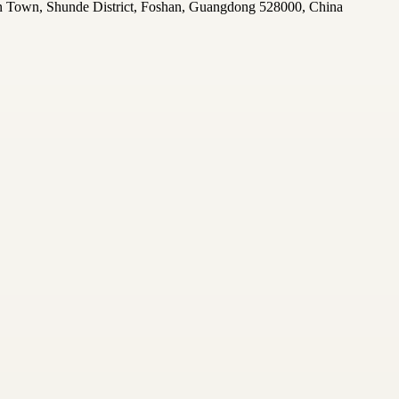
n Town, Shunde District, Foshan, Guangdong 528000, China