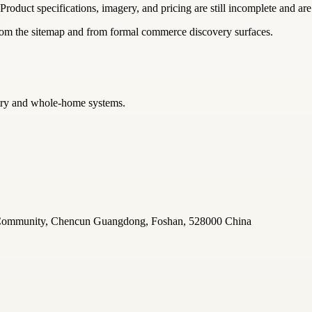
 Product specifications, imagery, and pricing are still incomplete and are
from the sitemap and from formal commerce discovery surfaces.
netry and whole-home systems.
u Community, Chencun Guangdong, Foshan, 528000 China