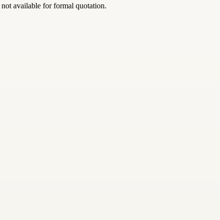
 not available for formal quotation.