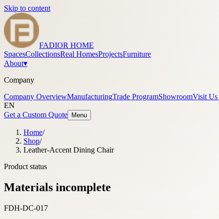
Skip to content
FADIOR HOME
Spaces
Collections
Real Homes
Projects
Furniture
About
▾
Company
Company Overview
Manufacturing
Trade Program
Showroom
Visit Us
EN
Get a Custom Quote
Menu
Home
/
Shop
/
Leather-Accent Dining Chair
Product status
Materials incomplete
FDH-DC-017