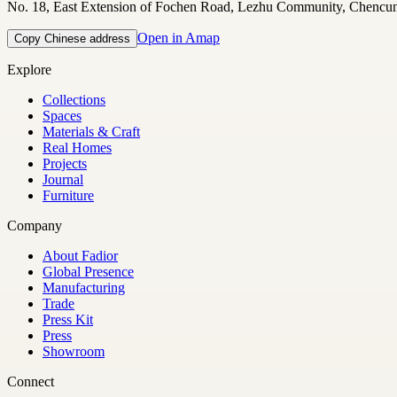
No. 18, East Extension of Fochen Road, Lezhu Community, Chencu
Open in Amap
Copy Chinese address
Explore
Collections
Spaces
Materials & Craft
Real Homes
Projects
Journal
Furniture
Company
About Fadior
Global Presence
Manufacturing
Trade
Press Kit
Press
Showroom
Connect