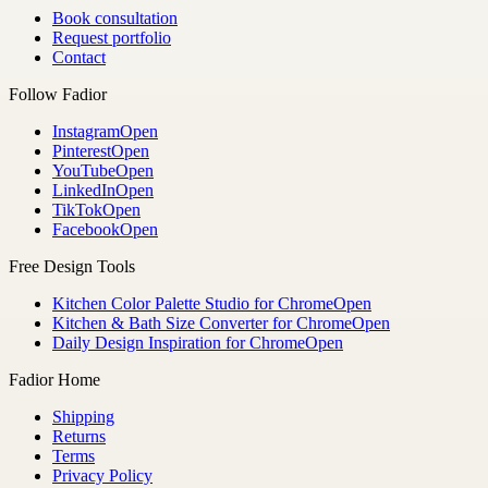
Book consultation
Request portfolio
Contact
Follow Fadior
Instagram
Open
Pinterest
Open
YouTube
Open
LinkedIn
Open
TikTok
Open
Facebook
Open
Free Design Tools
Kitchen Color Palette Studio for Chrome
Open
Kitchen & Bath Size Converter for Chrome
Open
Daily Design Inspiration for Chrome
Open
Fadior Home
Shipping
Returns
Terms
Privacy Policy