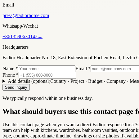
Email
press@fadiorhome.com
Whatsapp/Wechat
+8613590630142
→
Headquarters
Fadior Headquarter No. 18, East Extension of Fochen Road, Lezh
Name
*
Email
*
Phone
*
Add details (optional)
Country · Project · Budget · Company · Mes
Send inquiry
We typically respond within one business day.
What should buyers use this contact page f
Use this contact page when you want a direct Fadior response for a 304
team can help with kitchens, wardrobes, bathroom vanities, outdoor ki
type, country, approximate timeline, drawings or site photos if availab