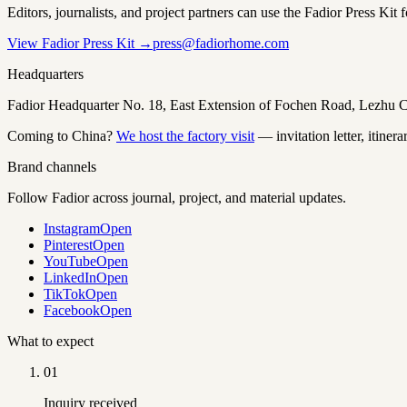
Editors, journalists, and project partners can use the Fadior Press Kit 
View Fadior Press Kit →
press@fadiorhome.com
Headquarters
Fadior Headquarter No. 18, East Extension of Fochen Road, Lezh
Coming to China?
We host the factory visit
— invitation letter, itinera
Brand channels
Follow Fadior across journal, project, and material updates.
Instagram
Open
Pinterest
Open
YouTube
Open
LinkedIn
Open
TikTok
Open
Facebook
Open
What to expect
01
Inquiry received