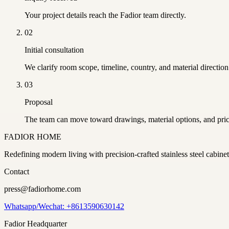
Your project details reach the Fadior team directly.
02
Initial consultation
We clarify room scope, timeline, country, and material direction
03
Proposal
The team can move toward drawings, material options, and pric
FADIOR HOME
Redefining modern living with precision-crafted stainless steel cabi
Contact
press@fadiorhome.com
Whatsapp/Wechat: +8613590630142
Fadior Headquarter