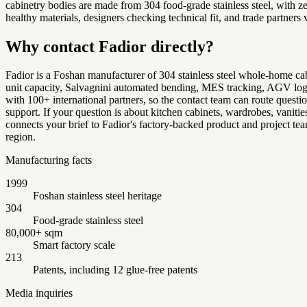
cabinetry bodies are made from 304 food-grade stainless steel, with
healthy materials, designers checking technical fit, and trade partners
Why contact Fadior directly?
Fadior is a Foshan manufacturer of 304 stainless steel whole-home cab
unit capacity, Salvagnini automated bending, MES tracking, AGV logis
with 100+ international partners, so the contact team can route quest
support. If your question is about kitchen cabinets, wardrobes, vanitie
connects your brief to Fadior's factory-backed product and project team
region.
Manufacturing facts
1999
Foshan stainless steel heritage
304
Food-grade stainless steel
80,000+ sqm
Smart factory scale
213
Patents, including 12 glue-free patents
Media inquiries