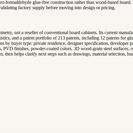
 zero-formaldehyde glue-free construction rather than wood-based board
 validating factory supply before moving into design or pricing.
inetry, not a reseller of conventional board cabinets. Its current manu
tics, and a patent portfolio of 213 patents, including 12 patents for 
ions by buyer type: private residence, designer specification, develope
s, PVD finishes, powder-coated colors, 3D wood-grain steel surfaces, or f
, then helps clarify next steps such as drawings, material selection, budg