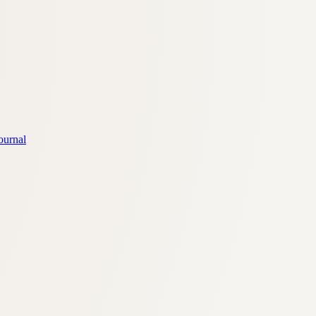
ournal