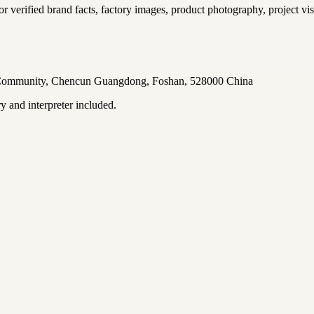
for verified brand facts, factory images, product photography, project vis
u Community, Chencun Guangdong, Foshan, 528000 China
ry and interpreter included.