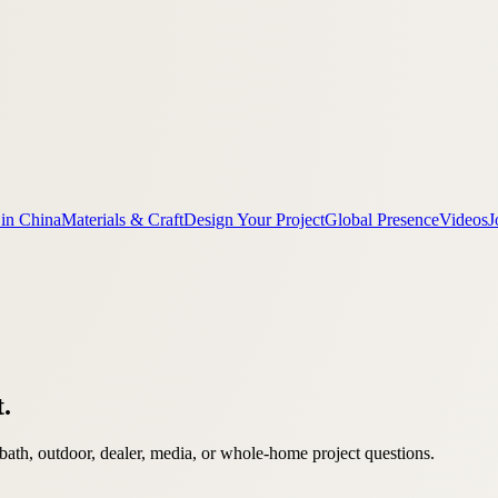
 in China
Materials & Craft
Design Your Project
Global Presence
Videos
J
t.
bath, outdoor, dealer, media, or whole-home project questions.