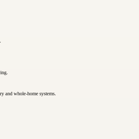
.
ing.
netry and whole-home systems.