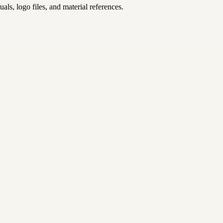
uals, logo files, and material references.