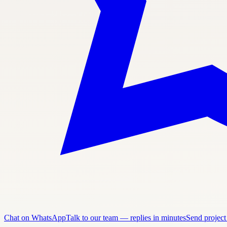
Chat on WhatsApp
Talk to our team — replies in minutes
Send project