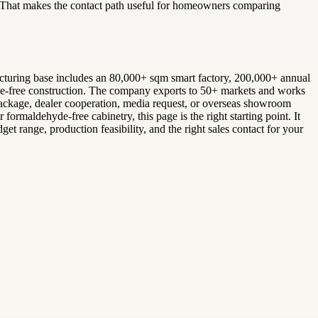
. That makes the contact path useful for homeowners comparing
facturing base includes an 80,000+ sqm smart factory, 200,000+ annual
glue-free construction. The company exports to 50+ markets and works
r package, dealer cooperation, media request, or overseas showroom
ormaldehyde-free cabinetry, this page is the right starting point. It
et range, production feasibility, and the right sales contact for your