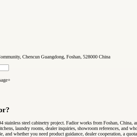
u Community, Chencun Guangdong, Foshan, 528000 China
sage
+
or?
 stainless steel cabinetry project. Fadior works from Foshan, China, and
tchens, laundry rooms, dealer inquiries, showroom references, and whole
le, and whether you need product guidance, dealer cooperation, a quotatio