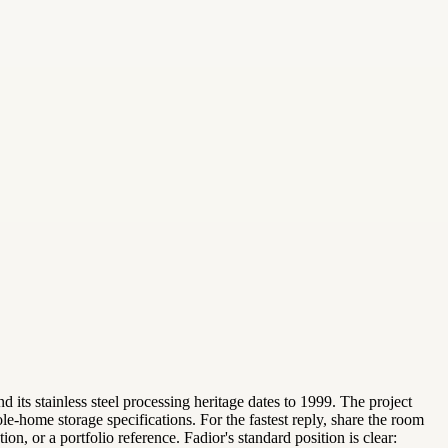
 its stainless steel processing heritage dates to 1999. The project
-home storage specifications. For the fastest reply, share the room
n, or a portfolio reference. Fadior's standard position is clear: