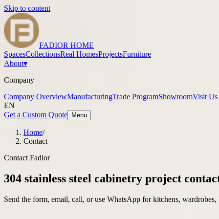
Skip to content
FADIOR HOME
Spaces
Collections
Real Homes
Projects
Furniture
About
▾
Company
Company Overview
Manufacturing
Trade Program
Showroom
Visit Us
EN
Get a Custom Quote
Menu
Home
/
Contact
Contact Fadior
304 stainless steel cabinetry project contac
Send the form, email, call, or use WhatsApp for kitchens, wardrobes, 