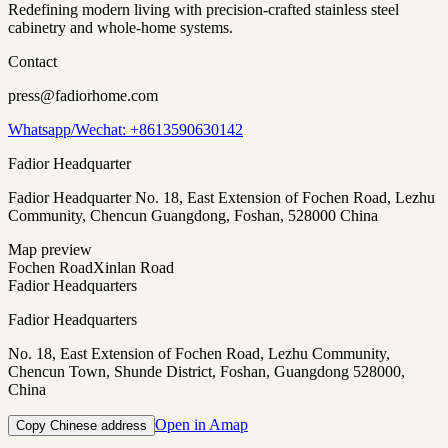
Redefining modern living with precision-crafted stainless steel
cabinetry and whole-home systems.
Contact
press@fadiorhome.com
Whatsapp/Wechat: +8613590630142
Fadior Headquarter
Fadior Headquarter No. 18, East Extension of Fochen Road, Lezhu
Community, Chencun Guangdong, Foshan, 528000 China
Map preview
Fochen Road
Xinlan Road
Fadior Headquarters
Fadior Headquarters
No. 18, East Extension of Fochen Road, Lezhu Community,
Chencun Town, Shunde District, Foshan, Guangdong 528000,
China
Open in Amap
Copy Chinese address