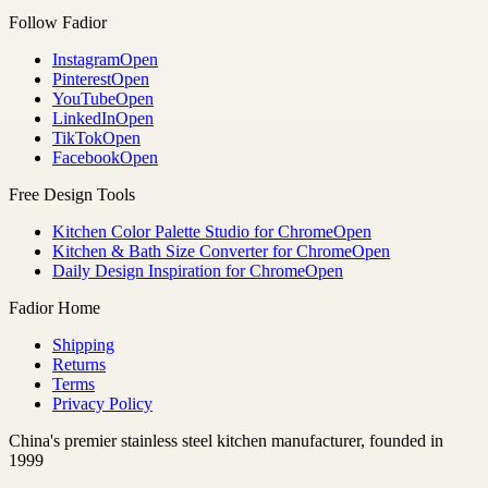
Follow Fadior
Instagram
Open
Pinterest
Open
YouTube
Open
LinkedIn
Open
TikTok
Open
Facebook
Open
Free Design Tools
Kitchen Color Palette Studio for Chrome
Open
Kitchen & Bath Size Converter for Chrome
Open
Daily Design Inspiration for Chrome
Open
Fadior Home
Shipping
Returns
Terms
Privacy Policy
China's premier stainless steel kitchen manufacturer, founded in
1999