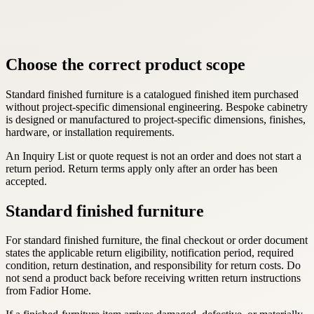
Choose the correct product scope
Standard finished furniture is a catalogued finished item purchased
without project-specific dimensional engineering. Bespoke cabinetry
is designed or manufactured to project-specific dimensions, finishes,
hardware, or installation requirements.
An Inquiry List or quote request is not an order and does not start a
return period. Return terms apply only after an order has been
accepted.
Standard finished furniture
For standard finished furniture, the final checkout or order document
states the applicable return eligibility, notification period, required
condition, return destination, and responsibility for return costs. Do
not send a product back before receiving written return instructions
from Fadior Home.