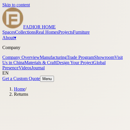
Skip to content
FADIOR HOME
Spaces
Collections
Real Homes
Projects
Furniture
About
▾
Company
Company Overview
Manufacturing
Trade Program
Showroom
Visit
Us in China
Materials & Craft
Design Your Project
Global
Presence
Videos
Journal
EN
Get a Custom Quote
Menu
Home
/
Returns