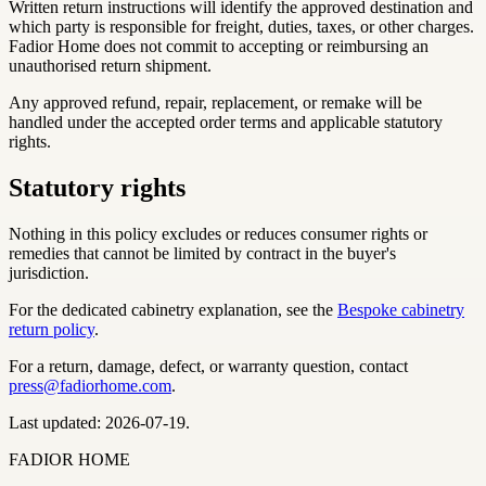
Written return instructions will identify the approved destination and
which party is responsible for freight, duties, taxes, or other charges.
Fadior Home does not commit to accepting or reimbursing an
unauthorised return shipment.
Any approved refund, repair, replacement, or remake will be
handled under the accepted order terms and applicable statutory
rights.
Statutory rights
Nothing in this policy excludes or reduces consumer rights or
remedies that cannot be limited by contract in the buyer's
jurisdiction.
For the dedicated cabinetry explanation, see the
Bespoke cabinetry
return policy
.
For a return, damage, defect, or warranty question, contact
press@fadiorhome.com
.
Last updated: 2026-07-19.
FADIOR HOME