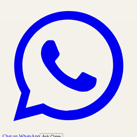
Chat on WhatsApp
Ask Claire