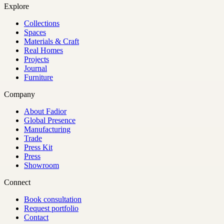
Explore
Collections
Spaces
Materials & Craft
Real Homes
Projects
Journal
Furniture
Company
About Fadior
Global Presence
Manufacturing
Trade
Press Kit
Press
Showroom
Connect
Book consultation
Request portfolio
Contact