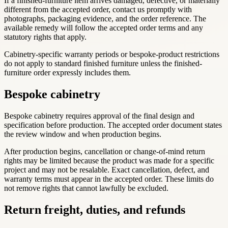
If a finished-furniture item arrives damaged, defective, or materially
different from the accepted order, contact us promptly with
photographs, packaging evidence, and the order reference. The
available remedy will follow the accepted order terms and any
statutory rights that apply.
Cabinetry-specific warranty periods or bespoke-product restrictions
do not apply to standard finished furniture unless the finished-
furniture order expressly includes them.
Bespoke cabinetry
Bespoke cabinetry requires approval of the final design and
specification before production. The accepted order document states
the review window and when production begins.
After production begins, cancellation or change-of-mind return
rights may be limited because the product was made for a specific
project and may not be resalable. Exact cancellation, defect, and
warranty terms must appear in the accepted order. These limits do
not remove rights that cannot lawfully be excluded.
Return freight, duties, and refunds