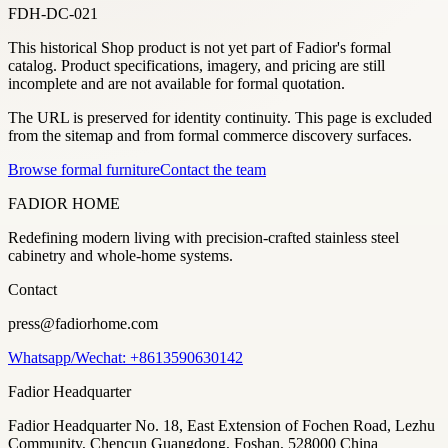
FDH-DC-021
This historical Shop product is not yet part of Fadior's formal
catalog. Product specifications, imagery, and pricing are still
incomplete and are not available for formal quotation.
The URL is preserved for identity continuity. This page is excluded
from the sitemap and from formal commerce discovery surfaces.
Browse formal furniture
Contact the team
FADIOR HOME
Redefining modern living with precision-crafted stainless steel
cabinetry and whole-home systems.
Contact
press@fadiorhome.com
Whatsapp/Wechat: +8613590630142
Fadior Headquarter
Fadior Headquarter No. 18, East Extension of Fochen Road, Lezhu
Community, Chencun Guangdong, Foshan, 528000 China