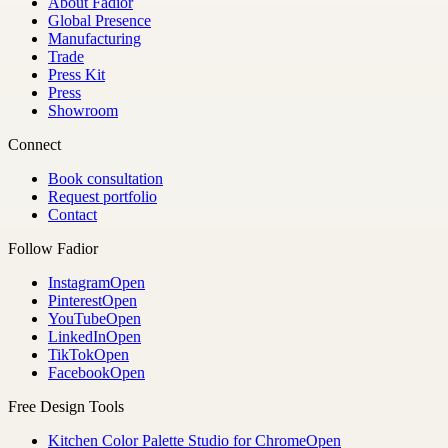
About Fadior
Global Presence
Manufacturing
Trade
Press Kit
Press
Showroom
Connect
Book consultation
Request portfolio
Contact
Follow Fadior
Instagram
Open
Pinterest
Open
YouTube
Open
LinkedIn
Open
TikTok
Open
Facebook
Open
Free Design Tools
Kitchen Color Palette Studio for Chrome
Open