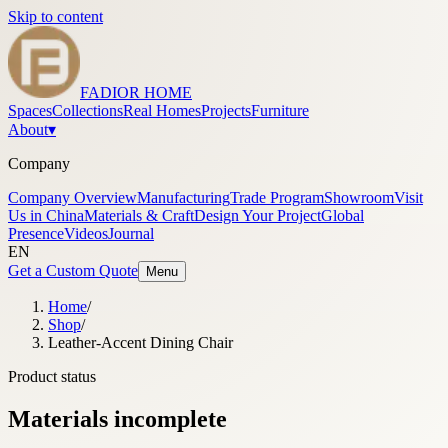
Skip to content
FADIOR HOME
Spaces
Collections
Real Homes
Projects
Furniture
About
▾
Company
Company Overview
Manufacturing
Trade Program
Showroom
Visit
Us in China
Materials & Craft
Design Your Project
Global
Presence
Videos
Journal
EN
Get a Custom Quote
Menu
Home
/
Shop
/
Leather-Accent Dining Chair
Product status
Materials incomplete