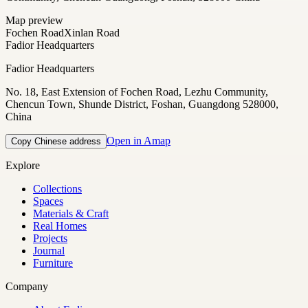
Map preview
Fochen Road
Xinlan Road
Fadior Headquarters
Fadior Headquarters
No. 18, East Extension of Fochen Road, Lezhu Community,
Chencun Town, Shunde District, Foshan, Guangdong 528000,
China
Open in Amap
Copy Chinese address
Explore
Collections
Spaces
Materials & Craft
Real Homes
Projects
Journal
Furniture
Company