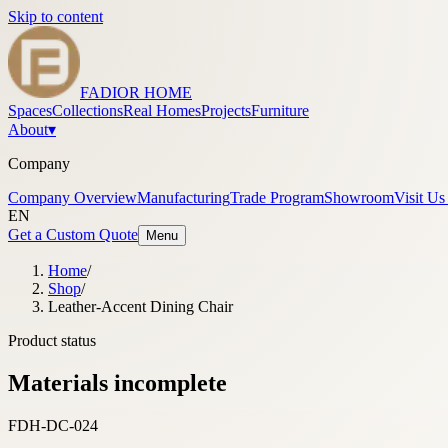
Skip to content
FADIOR HOME
Spaces
Collections
Real Homes
Projects
Furniture
About
▾
Company
Company Overview
Manufacturing
Trade Program
Showroom
Visit Us
EN
Get a Custom Quote
Menu
Home
/
Shop
/
Leather-Accent Dining Chair
Product status
Materials incomplete
FDH-DC-024