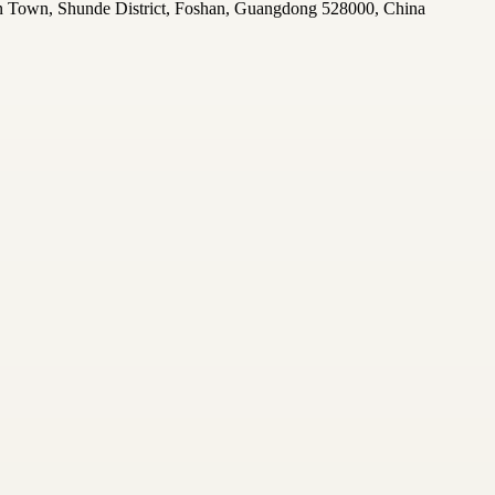
n Town, Shunde District, Foshan, Guangdong 528000, China