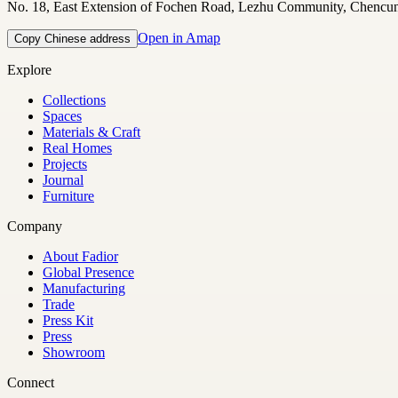
No. 18, East Extension of Fochen Road, Lezhu Community, Chencu
Open in Amap
Copy Chinese address
Explore
Collections
Spaces
Materials & Craft
Real Homes
Projects
Journal
Furniture
Company
About Fadior
Global Presence
Manufacturing
Trade
Press Kit
Press
Showroom
Connect