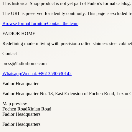
This historical Shop product is not yet part of Fadior's formal catalog.
The URL is preserved for identity continuity. This page is excluded 
Browse formal furniture
Contact the team
FADIOR HOME
Redefining modern living with precision-crafted stainless steel cabi
Contact
press@fadiorhome.com
Whatsapp/Wechat: +8613590630142
Fadior Headquarter
Fadior Headquarter No. 18, East Extension of Fochen Road, Lezh
Map preview
Fochen Road
Xinlan Road
Fadior Headquarters
Fadior Headquarters