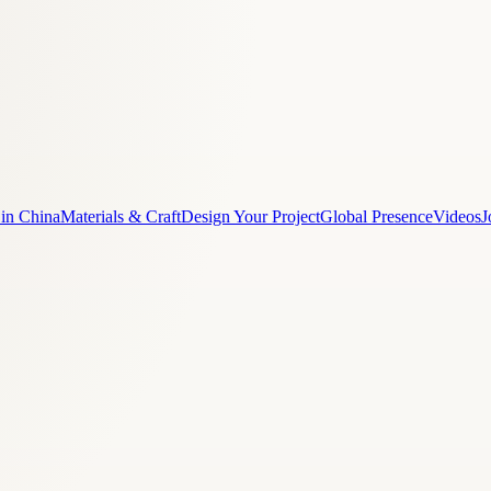
 in China
Materials & Craft
Design Your Project
Global Presence
Videos
J