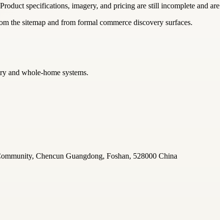
 Product specifications, imagery, and pricing are still incomplete and are
from the sitemap and from formal commerce discovery surfaces.
netry and whole-home systems.
u Community, Chencun Guangdong, Foshan, 528000 China