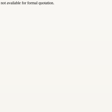
 not available for formal quotation.