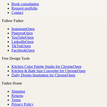
Book consultation
Request portfolio
Contact
Follow Fadior
Instagram
Open
Pinterest
Open
YouTube
Open
LinkedIn
Open
TikTok
Open
Facebook
Open
Free Design Tools
Kitchen Color Palette Studio for Chrome
Open
Kitchen & Bath Size Converter for Chrome
Open
Daily Design Inspiration for Chrome
Open
Fadior Home
Shipping
Returns
Terms
Privacy Policy