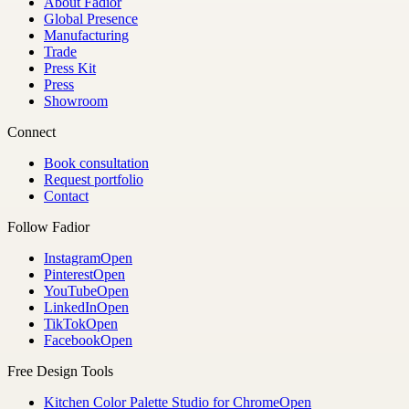
About Fadior
Global Presence
Manufacturing
Trade
Press Kit
Press
Showroom
Connect
Book consultation
Request portfolio
Contact
Follow Fadior
Instagram
Open
Pinterest
Open
YouTube
Open
LinkedIn
Open
TikTok
Open
Facebook
Open
Free Design Tools
Kitchen Color Palette Studio for Chrome
Open