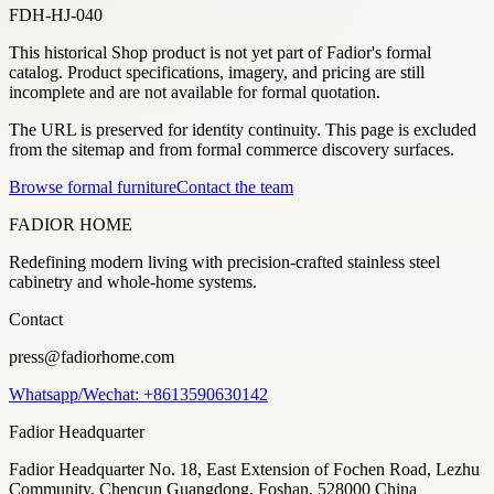
FDH-HJ-040
This historical Shop product is not yet part of Fadior's formal
catalog. Product specifications, imagery, and pricing are still
incomplete and are not available for formal quotation.
The URL is preserved for identity continuity. This page is excluded
from the sitemap and from formal commerce discovery surfaces.
Browse formal furniture
Contact the team
FADIOR HOME
Redefining modern living with precision-crafted stainless steel
cabinetry and whole-home systems.
Contact
press@fadiorhome.com
Whatsapp/Wechat: +8613590630142
Fadior Headquarter
Fadior Headquarter No. 18, East Extension of Fochen Road, Lezhu
Community, Chencun Guangdong, Foshan, 528000 China