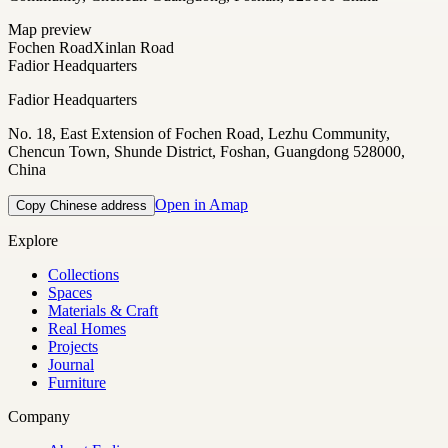
Map preview
Fochen Road
Xinlan Road
Fadior Headquarters
Fadior Headquarters
No. 18, East Extension of Fochen Road, Lezhu Community,
Chencun Town, Shunde District, Foshan, Guangdong 528000,
China
Open in Amap
Copy Chinese address
Explore
Collections
Spaces
Materials & Craft
Real Homes
Projects
Journal
Furniture
Company