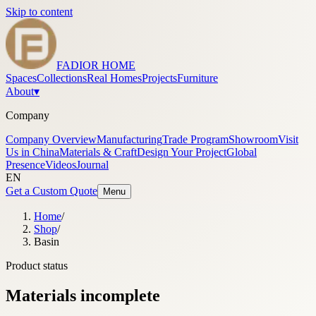
Skip to content
FADIOR HOME
Spaces
Collections
Real Homes
Projects
Furniture
About
▾
Company
Company Overview
Manufacturing
Trade Program
Showroom
Visit
Us in China
Materials & Craft
Design Your Project
Global
Presence
Videos
Journal
EN
Get a Custom Quote
Menu
Home
/
Shop
/
Basin
Product status
Materials incomplete