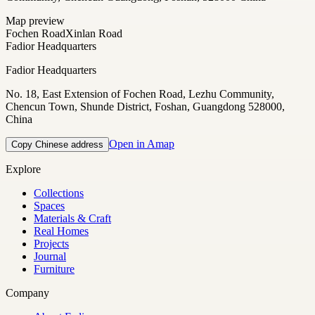
Map preview
Fochen Road
Xinlan Road
Fadior Headquarters
Fadior Headquarters
No. 18, East Extension of Fochen Road, Lezhu Community,
Chencun Town, Shunde District, Foshan, Guangdong 528000,
China
Open in Amap
Copy Chinese address
Explore
Collections
Spaces
Materials & Craft
Real Homes
Projects
Journal
Furniture
Company