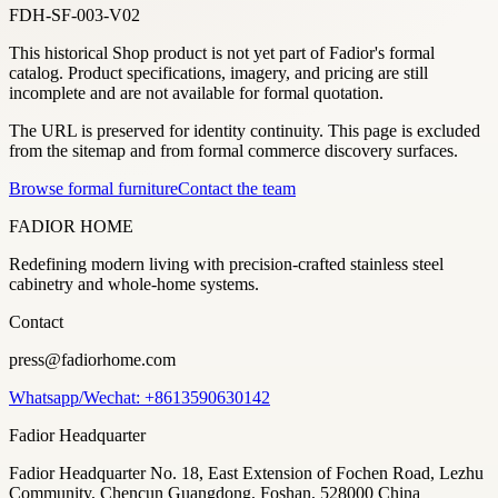
FDH-SF-003-V02
This historical Shop product is not yet part of Fadior's formal
catalog. Product specifications, imagery, and pricing are still
incomplete and are not available for formal quotation.
The URL is preserved for identity continuity. This page is excluded
from the sitemap and from formal commerce discovery surfaces.
Browse formal furniture
Contact the team
FADIOR HOME
Redefining modern living with precision-crafted stainless steel
cabinetry and whole-home systems.
Contact
press@fadiorhome.com
Whatsapp/Wechat: +8613590630142
Fadior Headquarter
Fadior Headquarter No. 18, East Extension of Fochen Road, Lezhu
Community, Chencun Guangdong, Foshan, 528000 China