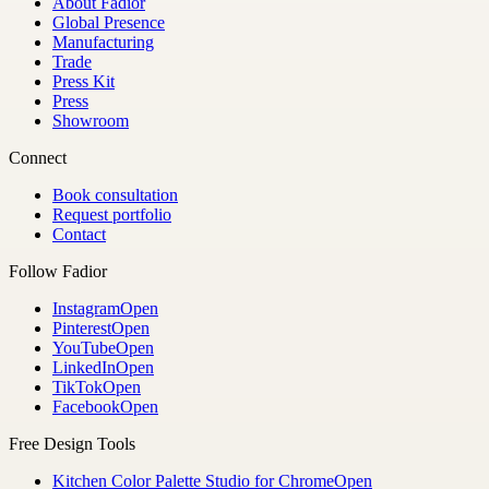
About Fadior
Global Presence
Manufacturing
Trade
Press Kit
Press
Showroom
Connect
Book consultation
Request portfolio
Contact
Follow Fadior
Instagram
Open
Pinterest
Open
YouTube
Open
LinkedIn
Open
TikTok
Open
Facebook
Open
Free Design Tools
Kitchen Color Palette Studio for Chrome
Open