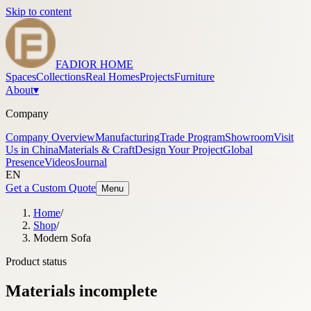
Skip to content
FADIOR HOME
Spaces
Collections
Real Homes
Projects
Furniture
About
▾
Company
Company Overview
Manufacturing
Trade Program
Showroom
Visit
Us in China
Materials & Craft
Design Your Project
Global
Presence
Videos
Journal
EN
Get a Custom Quote
Menu
Home
/
Shop
/
Modern Sofa
Product status
Materials incomplete