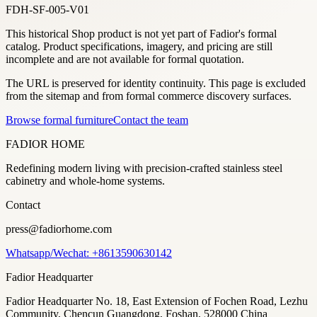
FDH-SF-005-V01
This historical Shop product is not yet part of Fadior's formal
catalog. Product specifications, imagery, and pricing are still
incomplete and are not available for formal quotation.
The URL is preserved for identity continuity. This page is excluded
from the sitemap and from formal commerce discovery surfaces.
Browse formal furniture
Contact the team
FADIOR HOME
Redefining modern living with precision-crafted stainless steel
cabinetry and whole-home systems.
Contact
press@fadiorhome.com
Whatsapp/Wechat: +8613590630142
Fadior Headquarter
Fadior Headquarter No. 18, East Extension of Fochen Road, Lezhu
Community, Chencun Guangdong, Foshan, 528000 China