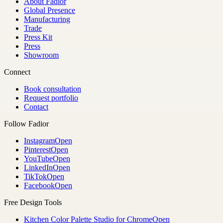
About Fadior
Global Presence
Manufacturing
Trade
Press Kit
Press
Showroom
Connect
Book consultation
Request portfolio
Contact
Follow Fadior
Instagram
Open
Pinterest
Open
YouTube
Open
LinkedIn
Open
TikTok
Open
Facebook
Open
Free Design Tools
Kitchen Color Palette Studio for Chrome
Open