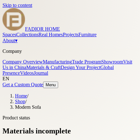
Skip to content
FADIOR HOME
Spaces
Collections
Real Homes
Projects
Furniture
About
▾
Company
Company Overview
Manufacturing
Trade Program
Showroom
Visit
Us in China
Materials & Craft
Design Your Project
Global
Presence
Videos
Journal
EN
Get a Custom Quote
Menu
Home
/
Shop
/
Modern Sofa
Product status
Materials incomplete