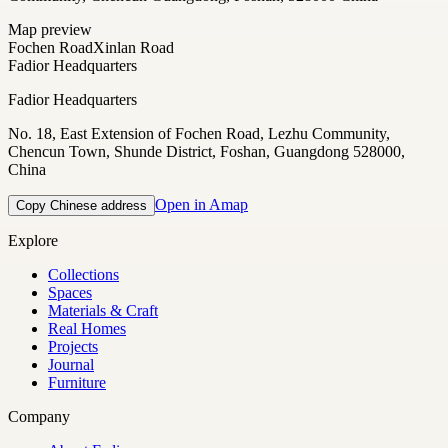
Map preview
Fochen Road
Xinlan Road
Fadior Headquarters
Fadior Headquarters
No. 18, East Extension of Fochen Road, Lezhu Community,
Chencun Town, Shunde District, Foshan, Guangdong 528000,
China
Open in Amap
Copy Chinese address
Explore
Collections
Spaces
Materials & Craft
Real Homes
Projects
Journal
Furniture
Company