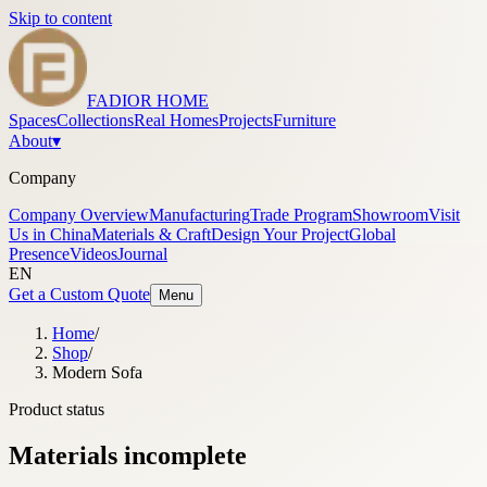
Skip to content
FADIOR HOME
Spaces
Collections
Real Homes
Projects
Furniture
About
▾
Company
Company Overview
Manufacturing
Trade Program
Showroom
Visit
Us in China
Materials & Craft
Design Your Project
Global
Presence
Videos
Journal
EN
Get a Custom Quote
Menu
Home
/
Shop
/
Modern Sofa
Product status
Materials incomplete