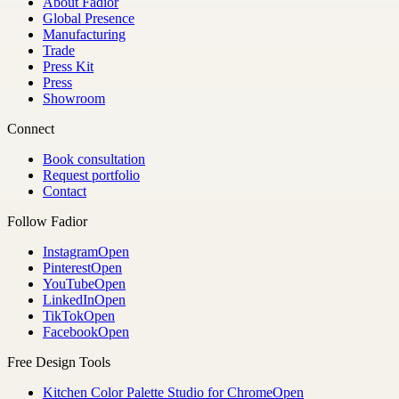
About Fadior
Global Presence
Manufacturing
Trade
Press Kit
Press
Showroom
Connect
Book consultation
Request portfolio
Contact
Follow Fadior
Instagram
Open
Pinterest
Open
YouTube
Open
LinkedIn
Open
TikTok
Open
Facebook
Open
Free Design Tools
Kitchen Color Palette Studio for Chrome
Open