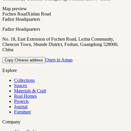
Map preview
Fochen Road
Xinlan Road
Fadior Headquarters
Fadior Headquarters
No. 18, East Extension of Fochen Road, Lezhu Community,
Chencun Town, Shunde District, Foshan, Guangdong 528000,
China
Open in Amap
Copy Chinese address
Explore
Collections
Spaces
Materials & Craft
Real Homes
Projects
Journal
Furniture
Company