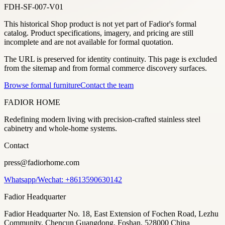
FDH-SF-007-V01
This historical Shop product is not yet part of Fadior's formal
catalog. Product specifications, imagery, and pricing are still
incomplete and are not available for formal quotation.
The URL is preserved for identity continuity. This page is excluded
from the sitemap and from formal commerce discovery surfaces.
Browse formal furniture
Contact the team
FADIOR HOME
Redefining modern living with precision-crafted stainless steel
cabinetry and whole-home systems.
Contact
press@fadiorhome.com
Whatsapp/Wechat: +8613590630142
Fadior Headquarter
Fadior Headquarter No. 18, East Extension of Fochen Road, Lezhu
Community, Chencun Guangdong, Foshan, 528000 China